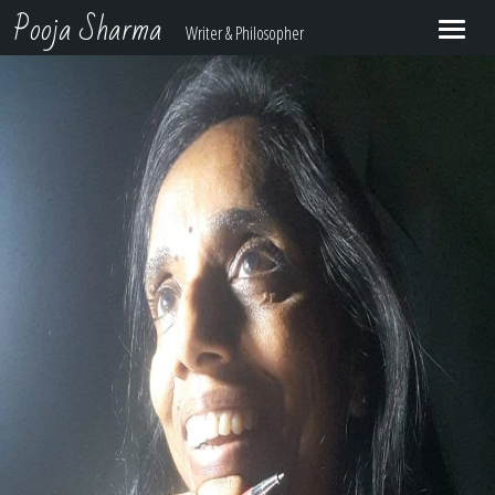
Pooja Sharma
Writer & Philosopher