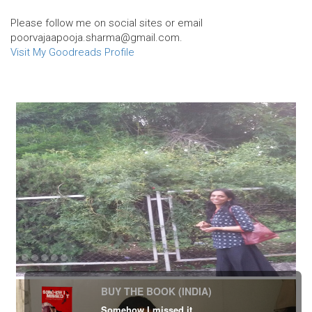
Please follow me on social sites or email
poorvajaapooja.sharma@gmail.com.
Visit My Goodreads Profile
BUY THE BOOK (INDIA)
Somehow I missed it.