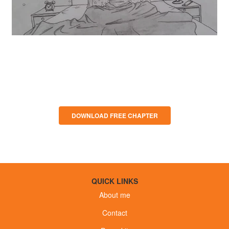
Download Press Kit
DOWNLOAD FREE CHAPTER
QUICK LINKS
About me
Contact