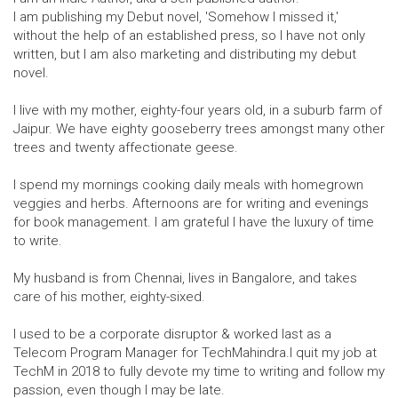
I am publishing my Debut novel, 'Somehow I missed it,'
without the help of an established press, so I have not only
written, but I am also marketing and distributing my debut
novel.
I live with my mother, eighty-four years old, in a suburb farm of
Jaipur. We have eighty gooseberry trees amongst many other
trees and twenty affectionate geese.
I spend my mornings cooking daily meals with homegrown
veggies and herbs. Afternoons are for writing and evenings
for book management. I am grateful I have the luxury of time
to write.
My husband is from Chennai, lives in Bangalore, and takes
care of his mother, eighty-sixed.
I used to be a corporate disruptor & worked last as a
Telecom Program Manager for TechMahindra.I quit my job at
TechM in 2018 to fully devote my time to writing and follow my
passion, even though I may be late.