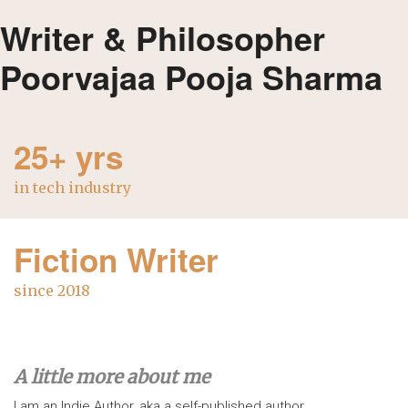
Writer & Philosopher
Poorvajaa Pooja Sharma
25+ yrs
in tech industry
Fiction Writer
since 2018
A little more about me
I am an Indie Author, aka a self-published author.