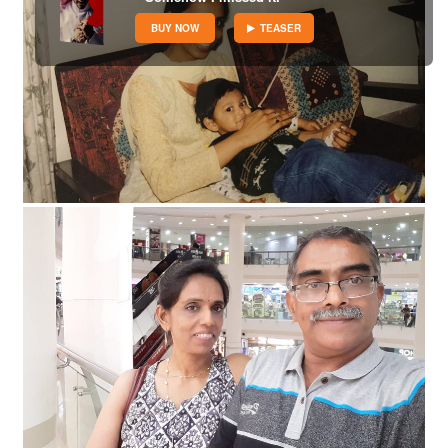
BUY NOW
TEASER